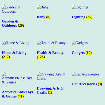
Baby
(8)
Lighting
(35)
Garden &
Outdoors
(20)
Home & Living
Health & Beauty
Gadgets
(10)
(217)
(126)
Car Accessories
(3)
Drawing, Arts &
Activities/Kids/Toys
Crafts
(1)
& Games
(41)