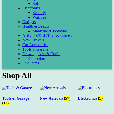
Solar
Electronics
Security
Watches
Gadgets
Health & Beauty
Manicure & Pedicure
Activities/Kids/Toys & Games
New Arrivals
Car Accessories
Tools & Garage
Drawing, Arts & Crafts
Pet Collection
Sale Items
Shop All
Tools & Garage
New Arrivals
(57)
Electronics
(5)
(12)