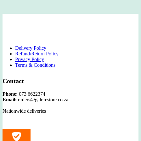
Delivery Policy
Refund/Return Policy
Privacy Policy
Terms & Conditions
Contact
Phone:
073 6622374
Email:
orders@galorestore.co.za
Nationwide deliveries