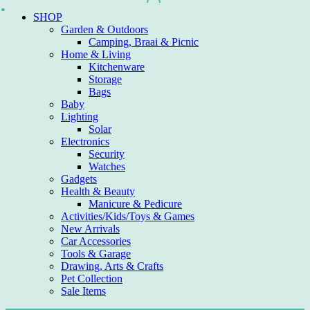
Skip
SHOP
to
Garden & Outdoors
content
Camping, Braai & Picnic
Home & Living
Kitchenware
Storage
Bags
Baby
Lighting
Solar
Electronics
Security
Watches
Gadgets
Health & Beauty
Manicure & Pedicure
Activities/Kids/Toys & Games
New Arrivals
Car Accessories
Tools & Garage
Drawing, Arts & Crafts
Pet Collection
Sale Items