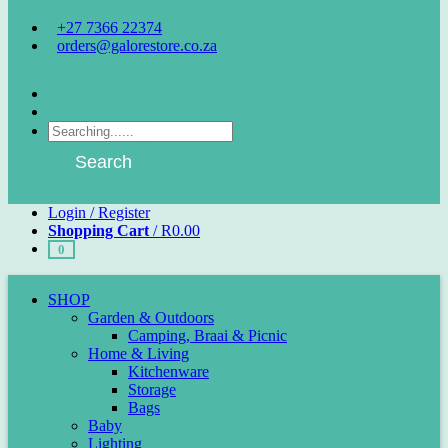
+27 7366 22374
orders@galorestore.co.za
Facebook
Instagram
Products
search
Search
Login / Register
Shopping Cart
/
R
0.00
0
SHOP
Garden & Outdoors
Camping, Braai & Picnic
Home & Living
Kitchenware
Storage
Bags
Baby
Lighting