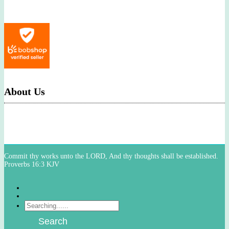
About Us
Commit thy works unto the LORD, And thy thoughts shall be established.
Proverbs 16:3 KJV
Facebook
Instagram
Products
search
Search