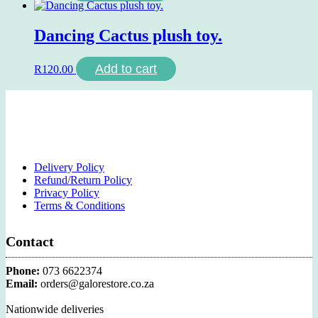
Dancing Cactus plush toy.
Add to cart
R
120.00
Delivery Policy
Refund/Return Policy
Privacy Policy
Terms & Conditions
Contact
Phone:
073 6622374
Email:
orders@galorestore.co.za
Nationwide deliveries