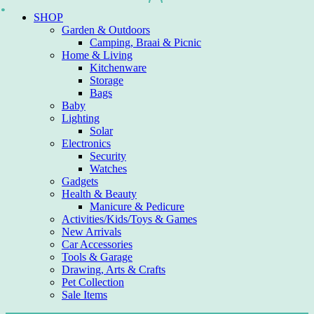
Skip
SHOP
to
Garden & Outdoors
content
Camping, Braai & Picnic
Home & Living
Kitchenware
Storage
Bags
Baby
Lighting
Solar
Electronics
Security
Watches
Gadgets
Health & Beauty
Manicure & Pedicure
Activities/Kids/Toys & Games
New Arrivals
Car Accessories
Tools & Garage
Drawing, Arts & Crafts
Pet Collection
Sale Items