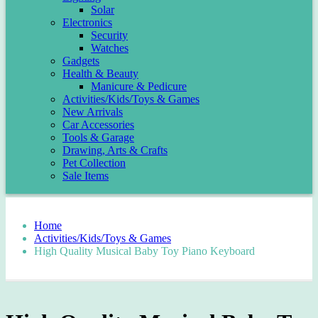
Solar
Electronics
Security
Watches
Gadgets
Health & Beauty
Manicure & Pedicure
Activities/Kids/Toys & Games
New Arrivals
Car Accessories
Tools & Garage
Drawing, Arts & Crafts
Pet Collection
Sale Items
Home
Activities/Kids/Toys & Games
High Quality Musical Baby Toy Piano Keyboard