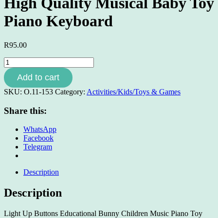
High Quality Musical Baby Toy
Piano Keyboard
R
95.00
High
Quality
Add to cart
Musical
Baby
SKU:
O.11-153
Category:
Activities/Kids/Toys & Games
Toy
Piano
Share this:
Keyboard
quantity
WhatsApp
Facebook
Telegram
Description
Description
Light Up Buttons Educational Bunny Children Music Piano Toy