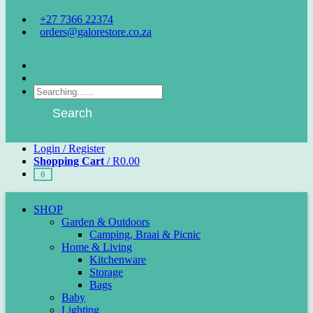
+27 7366 22374
orders@galorestore.co.za
Facebook
Instagram
Products
search
Search
Login / Register
Shopping Cart
/
R
0.00
0
SHOP
Garden & Outdoors
Camping, Braai & Picnic
Home & Living
Kitchenware
Storage
Bags
Baby
Lighting