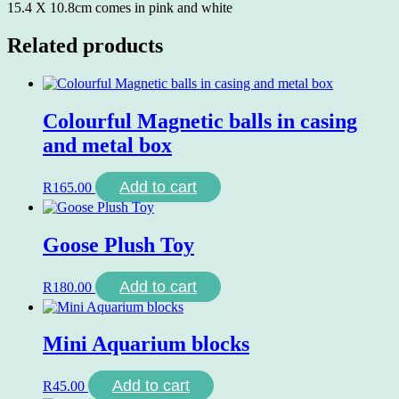
15.4 X 10.8cm comes in pink and white
Related products
Colourful Magnetic balls in casing
and metal box
Add to cart
R
165.00
Goose Plush Toy
Add to cart
R
180.00
Mini Aquarium blocks
Add to cart
R
45.00