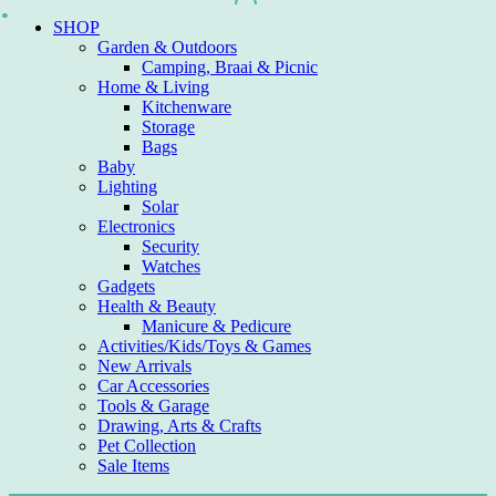
Skip
SHOP
to
Garden & Outdoors
content
Camping, Braai & Picnic
Home & Living
Kitchenware
Storage
Bags
Baby
Lighting
Solar
Electronics
Security
Watches
Gadgets
Health & Beauty
Manicure & Pedicure
Activities/Kids/Toys & Games
New Arrivals
Car Accessories
Tools & Garage
Drawing, Arts & Crafts
Pet Collection
Sale Items