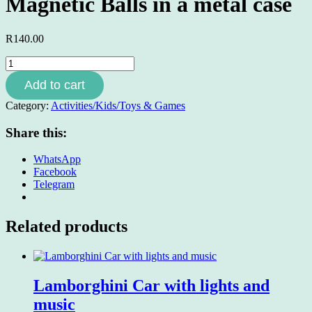
Magnetic Balls in a metal case
R
140.00
Magnetic
Balls
Add to cart
in
a
Category:
Activities/Kids/Toys & Games
metal
case
Share this:
quantity
WhatsApp
Facebook
Telegram
Related products
Lamborghini Car with lights and
music