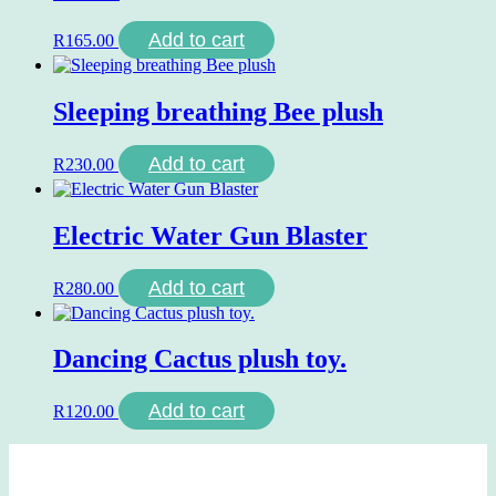
Add to cart
R
165.00
Sleeping breathing Bee plush
Add to cart
R
230.00
Electric Water Gun Blaster
Add to cart
R
280.00
Dancing Cactus plush toy.
Add to cart
R
120.00