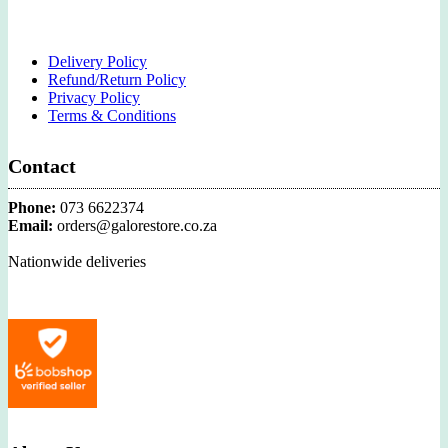
Delivery Policy
Refund/Return Policy
Privacy Policy
Terms & Conditions
Contact
Phone:
073 6622374
Email:
orders@galorestore.co.za
Nationwide deliveries