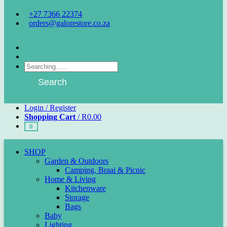
+27 7366 22374
orders@galorestore.co.za
Facebook
Instagram
Products
search
Search
Login / Register
Shopping Cart
/
R
0.00
0
SHOP
Garden & Outdoors
Camping, Braai & Picnic
Home & Living
Kitchenware
Storage
Bags
Baby
Lighting