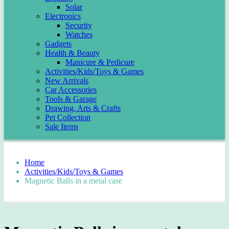
Solar
Electronics
Security
Watches
Gadgets
Health & Beauty
Manicure & Pedicure
Activities/Kids/Toys & Games
New Arrivals
Car Accessories
Tools & Garage
Drawing, Arts & Crafts
Pet Collection
Sale Items
Home
Activities/Kids/Toys & Games
Magnetic Balls in a metal case