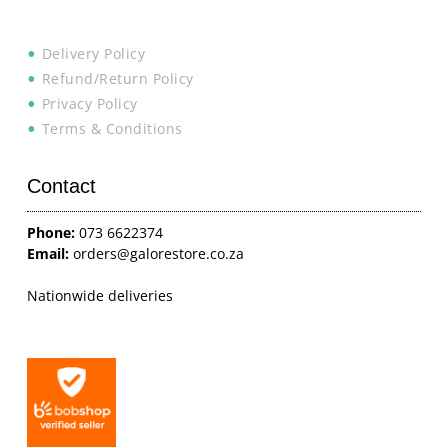
Delivery Policy
Refund/Return Policy
Privacy Policy
Terms & Conditions
Contact
Phone:
073 6622374
Email:
orders@galorestore.co.za
Nationwide deliveries