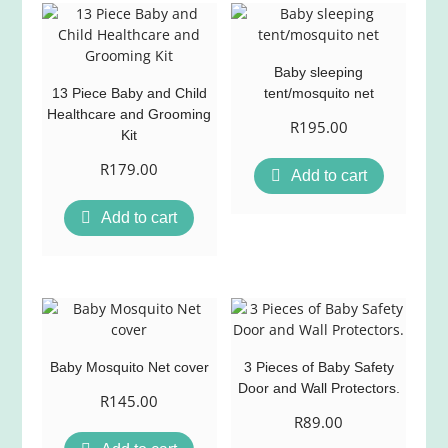
Baby sleeping
13 Piece Baby and Child
tent/mosquito net
Healthcare and Grooming
R
195.00
Kit
R
179.00
Add to cart
Add to cart
Baby Mosquito Net cover
3 Pieces of Baby Safety
Door and Wall Protectors.
R
145.00
R
89.00