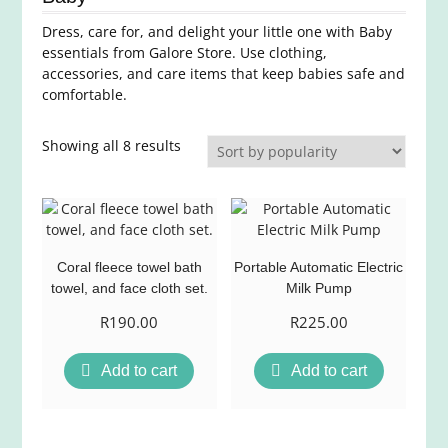
Dress, care for, and delight your little one with Baby
essentials from Galore Store. Use clothing,
accessories, and care items that keep babies safe and
comfortable.
Sorted
Showing all 8 results
by
average
rating
Coral fleece towel bath
Portable Automatic Electric
towel, and face cloth set.
Milk Pump
R
190.00
R
225.00
Add to cart
Add to cart