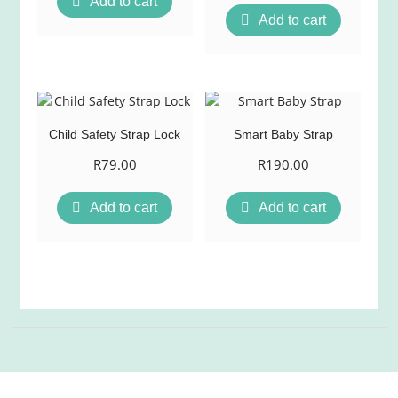
Add to cart
Add to cart
Child Safety Strap Lock
Smart Baby Strap
R
79.00
R
190.00
Add to cart
Add to cart