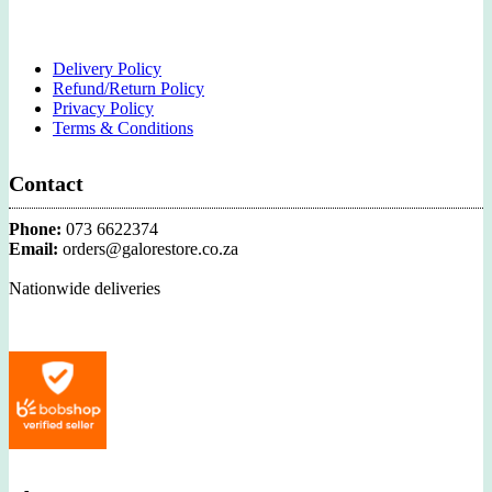
Delivery Policy
Refund/Return Policy
Privacy Policy
Terms & Conditions
Contact
Phone:
073 6622374
Email:
orders@galorestore.co.za
Nationwide deliveries