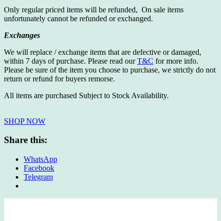
Only regular priced items will be refunded, On sale items
unfortunately cannot be refunded or exchanged.
Exchanges
We will replace / exchange items that are defective or damaged,
within 7 days of purchase. Please read our
T&C
for more info.
Please be sure of the item you choose to purchase, we strictly do not
return or refund for buyers remorse.
All items are purchased Subject to Stock Availability.
SHOP NOW
Share this:
WhatsApp
Facebook
Telegram