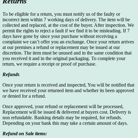
Returns
To be eligible for a return, you must notify us of the faulty or
incorrect item within 7 working days of delivery. The item will be
collected and replaced, at the cost of the buyer. After inspection. We
permit the rights to reject a fault if we find it to be misleading. If 7
days have gone by since your purchase without receiving a
complaint we can’t offer you an exchange. Once your return arrives
at our premises a refund or replacement may be issued at our
discretion. The item must be unused and in the same condition that
you received it and in the original packaging. To complete your
return, we require a receipt or proof of purchase.
Refunds
Once your return is received and inspected, You will be notified that
we have received your returned item and whether its been approved
or denied for a refund.
Once approved, your refund or replacement will be processed,
Replacement will be issued & delivered at buyers cost. Delivery is
non refundable. Banking details may be required, for refunds.
Depending on your bank this may take a certain amount of days.
Refund on Sale items: