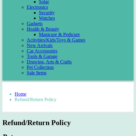
Solar
Electronics
Security
Watches
Gadgets
Health & Beauty
Manicure & Pedicure
Activities/Kids/Toys & Games
New Arrivals
Car Accessories
Tools & Garage
Drawing, Arts & Crafts
Pet Collection
Sale Items
Home
Refund/Return Policy
Refund/Return Policy