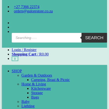
+27 7366 22374
orders@galorestore.co.za
Facebook
Instagram
Products
SEARCH
search
Login / Register
Shopping Cart
/
R
0.00
0
SHOP
Garden & Outdoors
Camping, Braai & Picnic
Home & Living
Kitchenware
Storage
Bags
Baby
Lighting