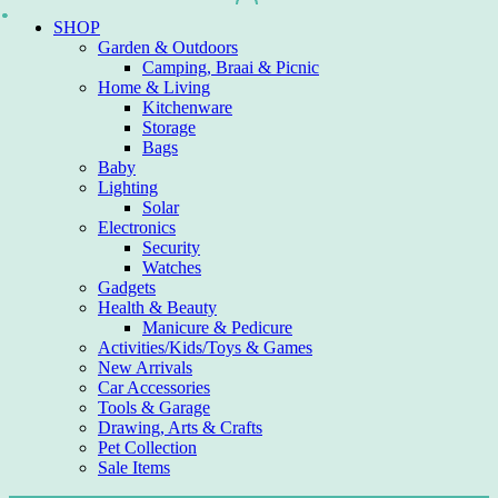
Skip
SHOP
to
Garden & Outdoors
content
Camping, Braai & Picnic
Home & Living
Kitchenware
Storage
Bags
Baby
Lighting
Solar
Electronics
Security
Watches
Gadgets
Health & Beauty
Manicure & Pedicure
Activities/Kids/Toys & Games
New Arrivals
Car Accessories
Tools & Garage
Drawing, Arts & Crafts
Pet Collection
Sale Items