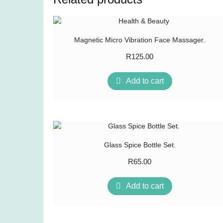
Magnetic Micro Vibration Face Massager.
R
125.00
Add to cart
Glass Spice Bottle Set.
R
65.00
Add to cart