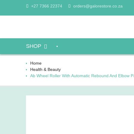
Skip
+27 7366 22374
orders@galorestore.co.za
to
content
SHOP
Home
Health & Beauty
Ab Wheel Roller With Automatic Rebound And Elbow P