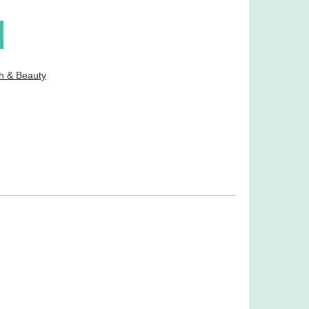
h & Beauty