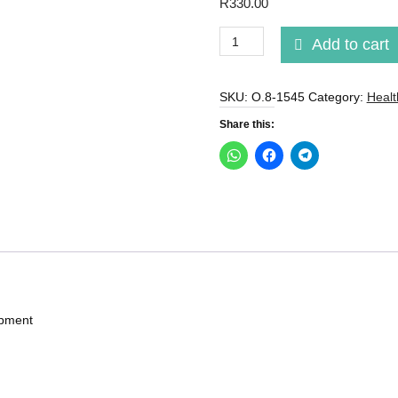
R
330.00
Ab
Add to cart
Wheel
Roller
With
SKU:
O.8-1545
Category:
Healt
Automatic
Share this:
Rebound
And
Elbow
Pads.
quantity
ipment