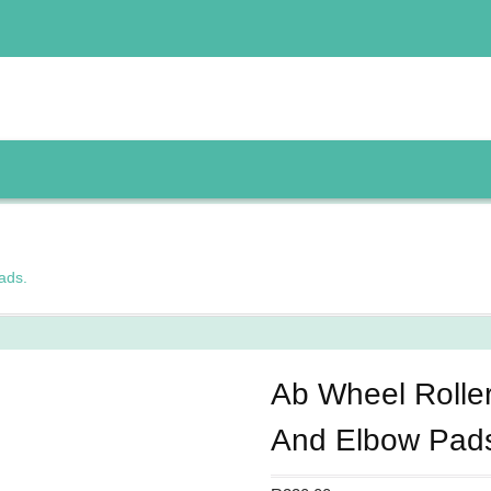
ads.
Ab Wheel Rolle
And Elbow Pad