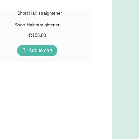
Short Hair straightener
R
155.00
Add to cart