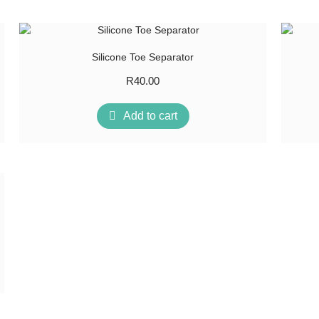
Silicone Toe Separator
R
40.00
Add to cart