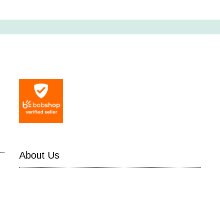
About Us