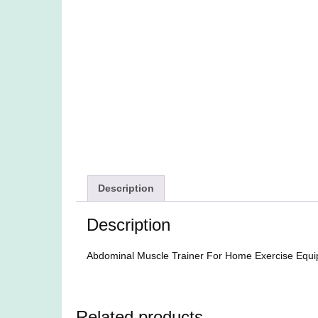
Description
Description
Abdominal Muscle Trainer For Home Exercise Equ
Related products