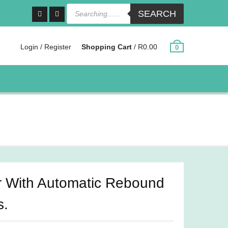
Products
SEARCH
search
Facebook
Instagram
Login / Register
Shopping Cart
/
R
0.00
0
r With Automatic Rebound
s.