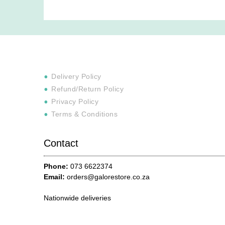
Delivery Policy
Refund/Return Policy
Privacy Policy
Terms & Conditions
Contact
Phone:
073 6622374
Email:
orders@galorestore.co.za
Nationwide deliveries