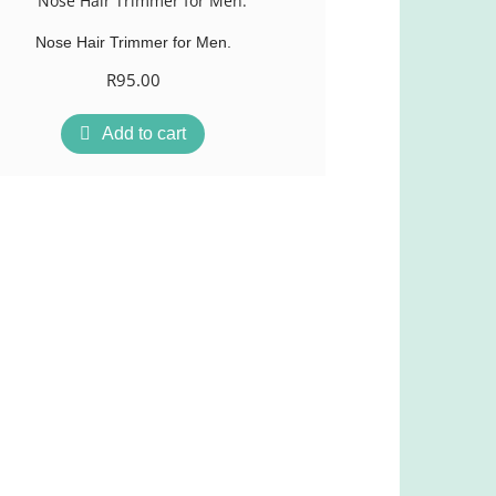
Nose Hair Trimmer for Men.
R
95.00
Add to cart