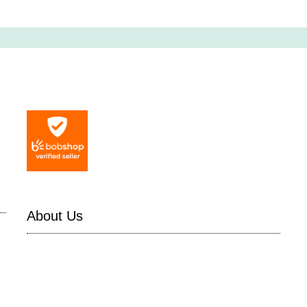
About Us