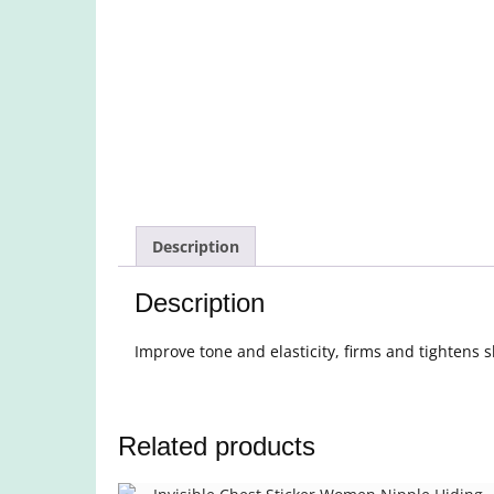
Description
Description
Improve tone and elasticity, firms and tightens s
Related products