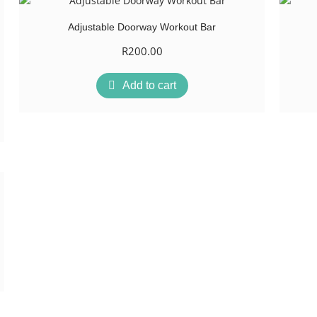
Adjustable Doorway Workout Bar
R
200.00
Add to cart