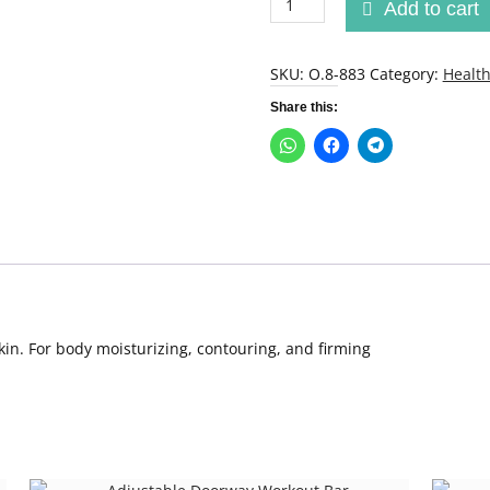
Add to cart
up
Lipo
Applicator
SKU:
O.8-883
Category:
Health
quantity
Share this:
kin. For body moisturizing, contouring, and firming