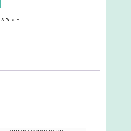
 & Beauty