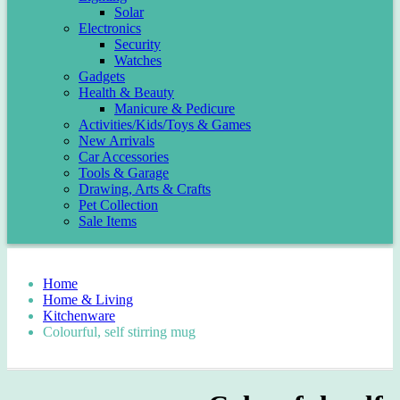
Solar
Electronics
Security
Watches
Gadgets
Health & Beauty
Manicure & Pedicure
Activities/Kids/Toys & Games
New Arrivals
Car Accessories
Tools & Garage
Drawing, Arts & Crafts
Pet Collection
Sale Items
Home
Home & Living
Kitchenware
Colourful, self stirring mug