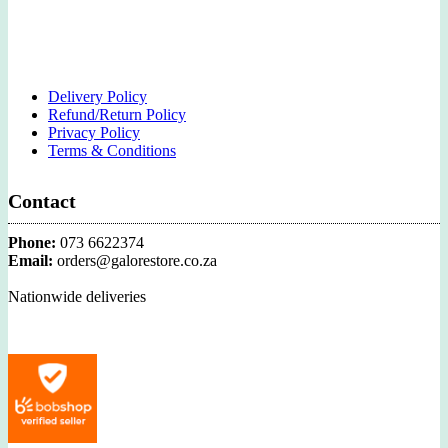
Delivery Policy
Refund/Return Policy
Privacy Policy
Terms & Conditions
Contact
Phone:
073 6622374
Email:
orders@galorestore.co.za
Nationwide deliveries