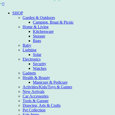
Skip
to
SHOP
content
Garden & Outdoors
Camping, Braai & Picnic
Home & Living
Kitchenware
Storage
Bags
Baby
Lighting
Solar
Electronics
Security
Watches
Gadgets
Health & Beauty
Manicure & Pedicure
Activities/Kids/Toys & Games
New Arrivals
Car Accessories
Tools & Garage
Drawing, Arts & Crafts
Pet Collection
Sale Items