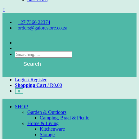
+27 7366 22374
orders@galorestore.co.za
Facebook
Instagram
Products
search
Search
Login / Register
Shopping Cart
/
R
0.00
0
SHOP
Garden & Outdoors
Camping, Braai & Picnic
Home & Living
Kitchenware
Storage