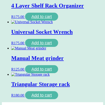
4 Layer Shelf Rack Organizer
Add to cart
R
175.00
Universal Socket Wrench
Add to cart
R
175.00
Manual Meat grinder
Add to cart
R
125.00
Triangular Storage rack
Add to cart
R
180.00