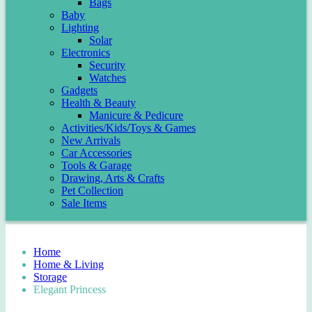
Bags
Baby
Lighting
Solar
Electronics
Security
Watches
Gadgets
Health & Beauty
Manicure & Pedicure
Activities/Kids/Toys & Games
New Arrivals
Car Accessories
Tools & Garage
Drawing, Arts & Crafts
Pet Collection
Sale Items
Home
Home & Living
Storage
Elegant Princess