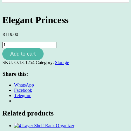
Elegant Princess
R
119.00
Elegant
Princess
Add to cart
quantity
SKU:
O.13-1254
Category:
Storage
Share this:
WhatsApp
Facebook
Telegram
Related products