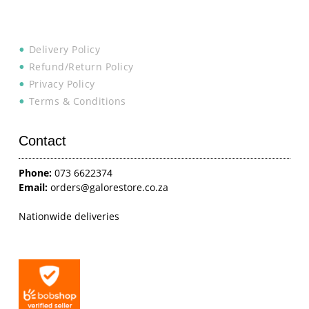
Delivery Policy
Refund/Return Policy
Privacy Policy
Terms & Conditions
Contact
Phone:
073 6622374
Email:
orders@galorestore.co.za
Nationwide deliveries