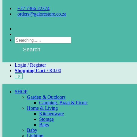
+27 7366 22374
orders@galorestore.co.za
Facebook
Instagram
Products
search
Search
Login / Register
Shopping Cart
/
R
0.00
0
SHOP
Garden & Outdoors
Camping, Braai & Picnic
Home & Living
Kitchenware
Storage
Bags
Baby
Lighting