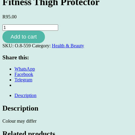
Fitness Thigh Protector
R
95.00
Fitness
Thigh
Add to cart
Protector
quantity
SKU:
O.8-559
Category:
Health & Beauty
Share this:
WhatsApp
Facebook
Telegram
Description
Description
Colour may differ
Related products