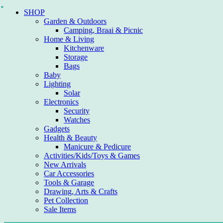
Skip
SHOP
to
Garden & Outdoors
content
Camping, Braai & Picnic
Home & Living
Kitchenware
Storage
Bags
Baby
Lighting
Solar
Electronics
Security
Watches
Gadgets
Health & Beauty
Manicure & Pedicure
Activities/Kids/Toys & Games
New Arrivals
Car Accessories
Tools & Garage
Drawing, Arts & Crafts
Pet Collection
Sale Items