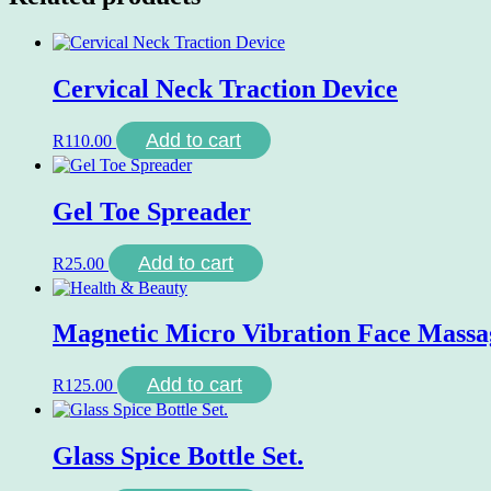
Cervical Neck Traction Device
Add to cart
R
110.00
Gel Toe Spreader
Add to cart
R
25.00
Magnetic Micro Vibration Face Massa
Add to cart
R
125.00
Glass Spice Bottle Set.