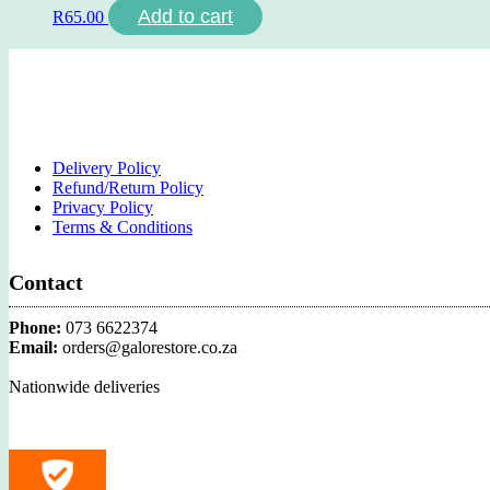
Add to cart
R
65.00
Delivery Policy
Refund/Return Policy
Privacy Policy
Terms & Conditions
Contact
Phone:
073 6622374
Email:
orders@galorestore.co.za
Nationwide deliveries