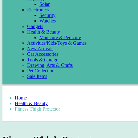
Solar
Electronics
Security
Watches
Gadgets
Health & Beauty
Manicure & Pedicure
Activities/Kids/Toys & Games
New Arrivals
Car Accessories
Tools & Garage
Drawing, Arts & Crafts
Pet Collection
Sale Items
Home
Health & Beauty
Fitness Thigh Protector