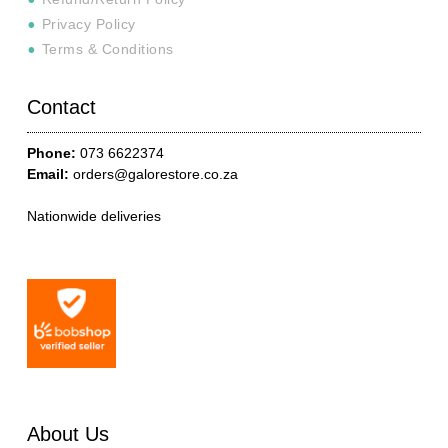
Privacy Policy
Terms & Conditions
Contact
Phone:
073 6622374
Email:
orders@galorestore.co.za
Nationwide deliveries
About Us