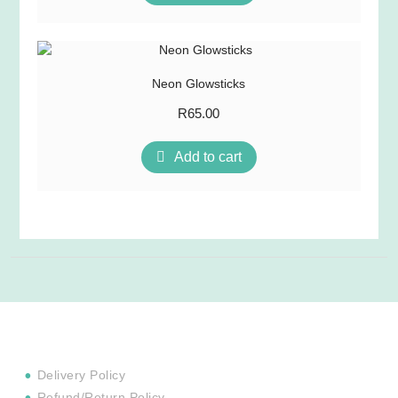
Neon Glowsticks
R
65.00
Add to cart
Delivery Policy
Refund/Return Policy