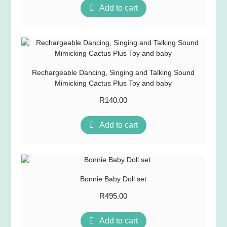
Add to cart
Rechargeable Dancing, Singing and Talking Sound
Mimicking Cactus Plus Toy and baby
R
140.00
Add to cart
Bonnie Baby Doll set
R
495.00
Add to cart