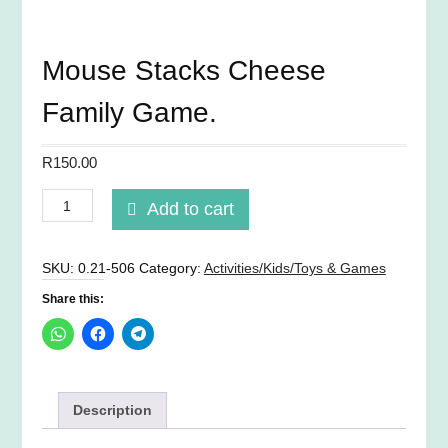
Mouse Stacks Cheese
Family Game.
R
150.00
Mouse
Add to cart
Stacks
Cheese
Family
SKU:
0.21-506
Category:
Activities/Kids/Toys & Games
Game.
Share this:
quantity
Description