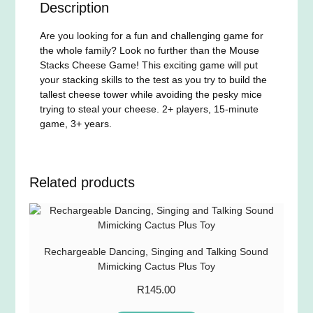
Description
Are you looking for a fun and challenging game for
the whole family? Look no further than the Mouse
Stacks Cheese Game! This exciting game will put
your stacking skills to the test as you try to build the
tallest cheese tower while avoiding the pesky mice
trying to steal your cheese. 2+ players, 15-minute
game, 3+ years.
Related products
Rechargeable Dancing, Singing and Talking Sound
Mimicking Cactus Plus Toy
R
145.00