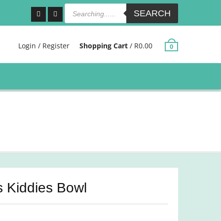
Products
search
SEARCH
Facebook
Instagram
Login / Register
Shopping Cart
/
R
0.00
0
s Kiddies Bowl