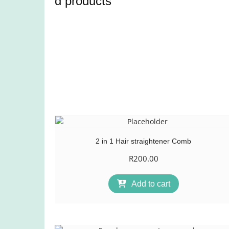
d products
2 in 1 Hair straightener Comb
R
200.00
Add to cart