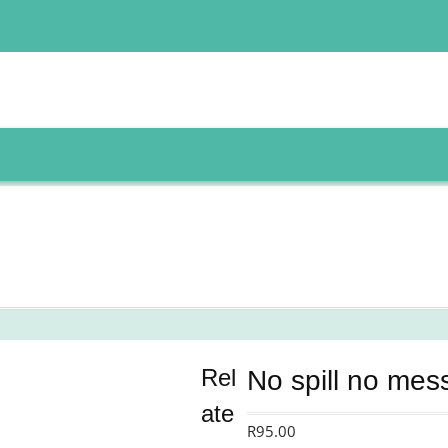
Rel
No spill no mes
ate
R
95.00