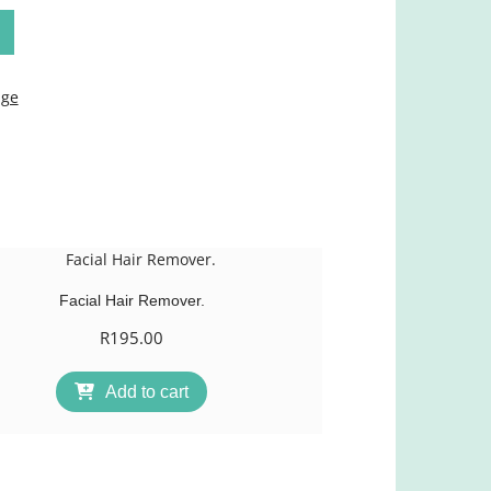
age
Facial Hair Remover.
R
195.00
Add to cart