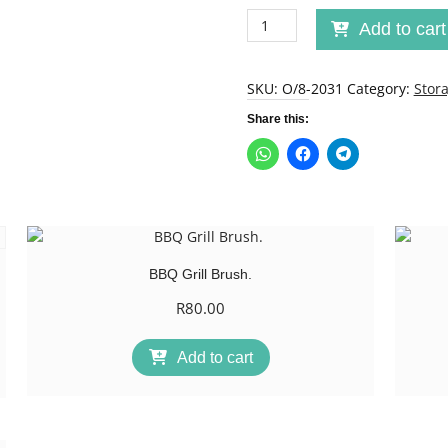
No
Add to cart
spill
no
mess
SKU:
O/8-2031
Category:
Stor
Kiddies
Share this:
Bowl
quantity
BBQ Grill Brush.
R
80.00
Add to cart