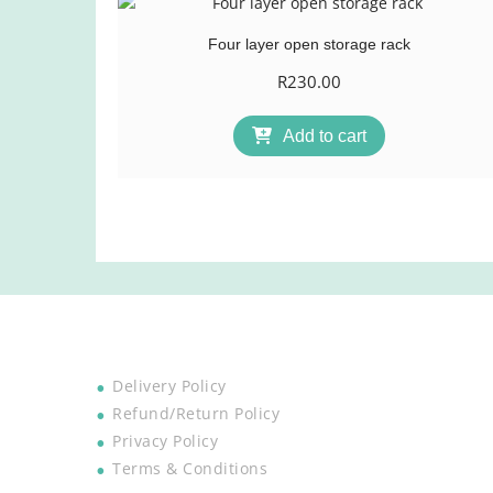
Four layer open storage rack
R
230.00
Add to cart
Delivery Policy
Refund/Return Policy
Privacy Policy
Terms & Conditions