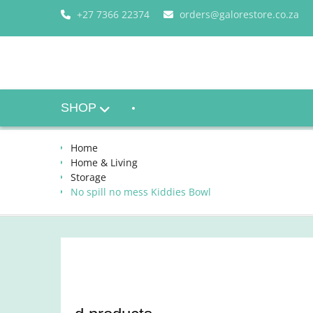
Skip
+27 7366 22374
orders@galorestore.co.za
to
content
SHOP
Home
Home & Living
Storage
No spill no mess Kiddies Bowl