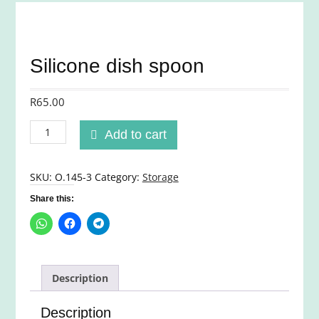
Silicone dish spoon
R
65.00
Silicone
Add to cart
dish
spoon
quantity
SKU:
O.145-3
Category:
Storage
Share this:
Description
Description