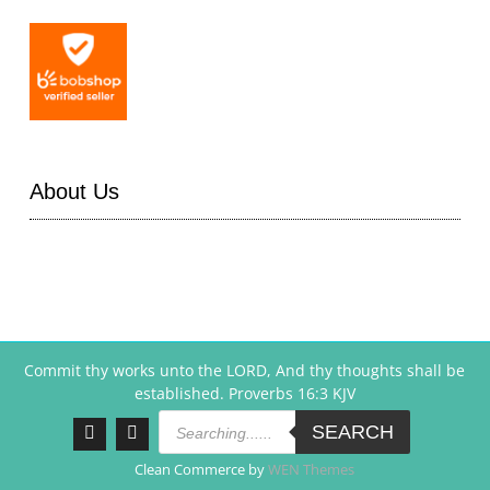
About Us
Commit thy works unto the LORD, And thy thoughts shall be
established. Proverbs 16:3 KJV
Products
search
SEARCH
Facebook
Instagram
Clean Commerce by
WEN Themes