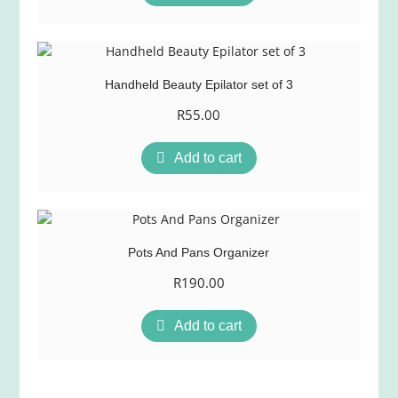
Handheld Beauty Epilator set of 3
R
55.00
Add to cart
Pots And Pans Organizer
R
190.00
Add to cart