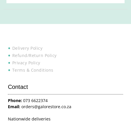
Delivery Policy
Refund/Return Policy
Privacy Policy
Terms & Conditions
Contact
Phone:
073 6622374
Email:
orders@galorestore.co.za
Nationwide deliveries