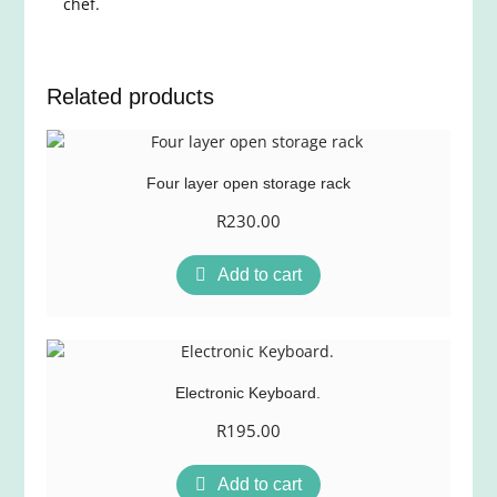
chef.
Related products
Four layer open storage rack
R
230.00
Add to cart
Electronic Keyboard.
R
195.00
Add to cart