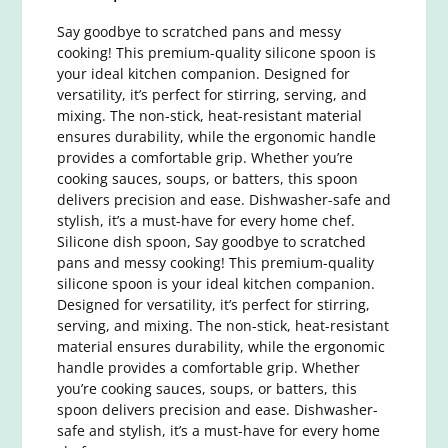
Say goodbye to scratched pans and messy
cooking! This premium-quality silicone spoon is
your ideal kitchen companion. Designed for
versatility, it’s perfect for stirring, serving, and
mixing. The non-stick, heat-resistant material
ensures durability, while the ergonomic handle
provides a comfortable grip. Whether you’re
cooking sauces, soups, or batters, this spoon
delivers precision and ease. Dishwasher-safe and
stylish, it’s a must-have for every home chef.
Silicone dish spoon, Say goodbye to scratched
pans and messy cooking! This premium-quality
silicone spoon is your ideal kitchen companion.
Designed for versatility, it’s perfect for stirring,
serving, and mixing. The non-stick, heat-resistant
material ensures durability, while the ergonomic
handle provides a comfortable grip. Whether
you’re cooking sauces, soups, or batters, this
spoon delivers precision and ease. Dishwasher-
safe and stylish, it’s a must-have for every home