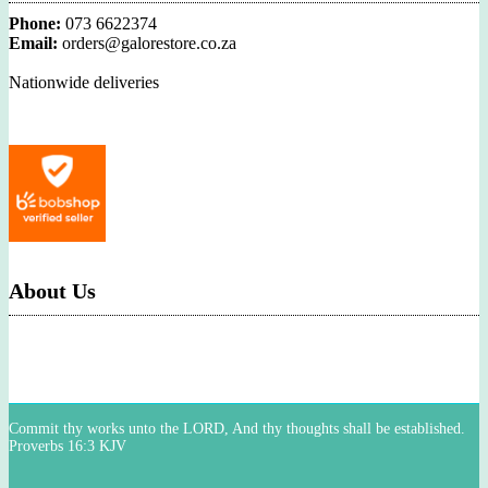
Phone:
073 6622374
Email:
orders@galorestore.co.za
Nationwide deliveries
About Us
Commit thy works unto the LORD, And thy thoughts shall be established.
Proverbs 16:3 KJV