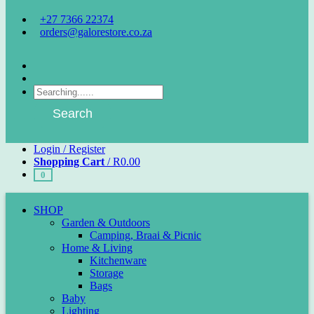
+27 7366 22374
orders@galorestore.co.za
Facebook
Instagram
Products
search
Search
Login / Register
Shopping Cart
/
R
0.00
0
SHOP
Garden & Outdoors
Camping, Braai & Picnic
Home & Living
Kitchenware
Storage
Bags
Baby
Lighting