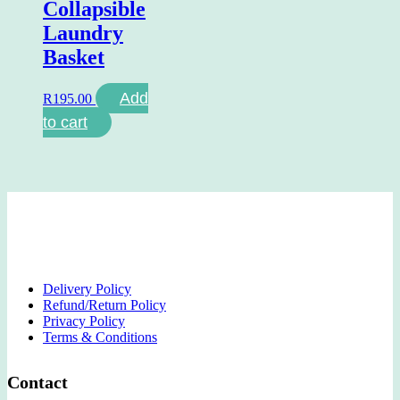
Collapsible
Laundry
Basket
Add
R
195.00
to cart
Delivery Policy
Refund/Return Policy
Privacy Policy
Terms & Conditions
Contact