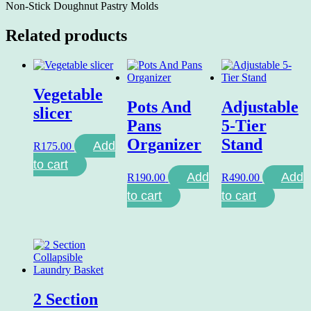
Non-Stick Doughnut Pastry Molds
Related products
Vegetable
Pots And
Adjustable
slicer
Pans
5-Tier
Organizer
Stand
Add
R
175.00
to cart
Add
Add
R
190.00
R
490.00
to cart
to cart
2 Section