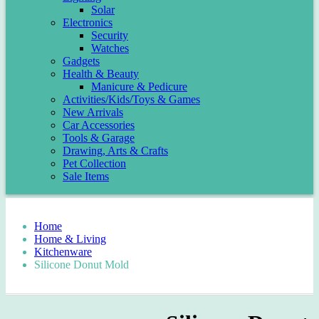
Solar
Electronics
Security
Watches
Gadgets
Health & Beauty
Manicure & Pedicure
Activities/Kids/Toys & Games
New Arrivals
Car Accessories
Tools & Garage
Drawing, Arts & Crafts
Pet Collection
Sale Items
Home
Home & Living
Kitchenware
Silicone Donut Mold