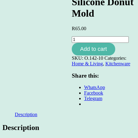
Silicone Donut
Mold
R
65.00
Silicone
Donut
Add to cart
Mold
quantity
SKU:
O.142-10
Categories:
Home & Living
,
Kitchenware
Share this:
WhatsApp
Facebook
Telegram
Description
Description