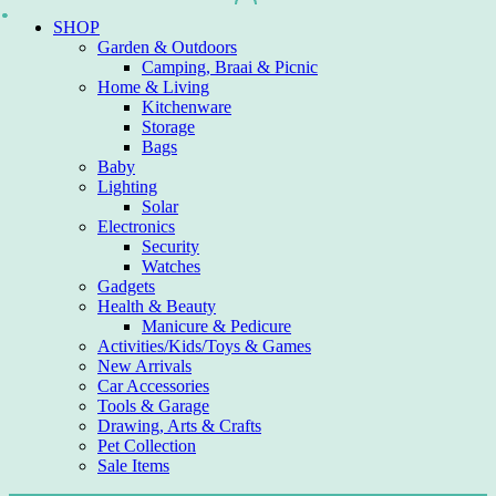
Skip
SHOP
to
Garden & Outdoors
content
Camping, Braai & Picnic
Home & Living
Kitchenware
Storage
Bags
Baby
Lighting
Solar
Electronics
Security
Watches
Gadgets
Health & Beauty
Manicure & Pedicure
Activities/Kids/Toys & Games
New Arrivals
Car Accessories
Tools & Garage
Drawing, Arts & Crafts
Pet Collection
Sale Items