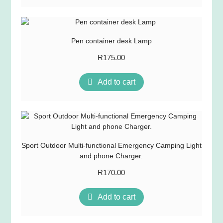
Pen container desk Lamp
R
175.00
Add to cart
Sport Outdoor Multi-functional Emergency Camping Light
and phone Charger.
R
170.00
Add to cart