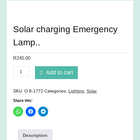
Solar charging Emergency
Lamp..
R
245.00
Solar
Add to cart
charging
Emergency
Lamp..
SKU:
O.8-1772
Categories:
Lighting
,
Solar
quantity
Share this:
Description