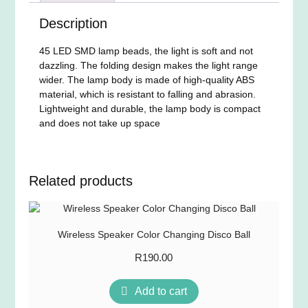
Description
45 LED SMD lamp beads, the light is soft and not
dazzling. The folding design makes the light range
wider. The lamp body is made of high-quality ABS
material, which is resistant to falling and abrasion.
Lightweight and durable, the lamp body is compact
and does not take up space
Related products
Wireless Speaker Color Changing Disco Ball
R
190.00
Add to cart