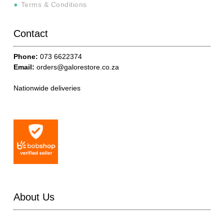
Terms & Conditions
Contact
Phone:
073 6622374
Email:
orders@galorestore.co.za
Nationwide deliveries
About Us