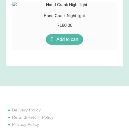
Hand Crank Night light
R
180.00
Add to cart
Delivery Policy
Refund/Return Policy
Privacy Policy