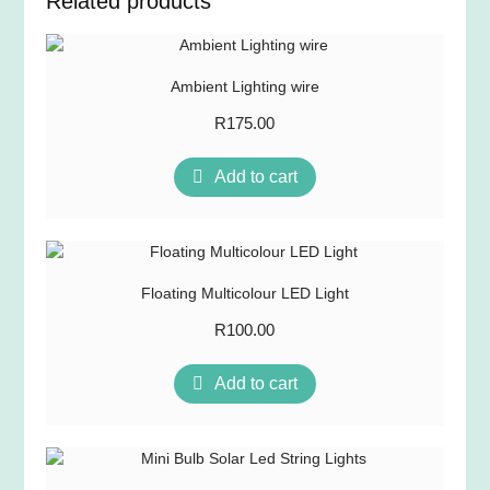
Related products
Ambient Lighting wire
R
175.00
Add to cart
Floating Multicolour LED Light
R
100.00
Add to cart