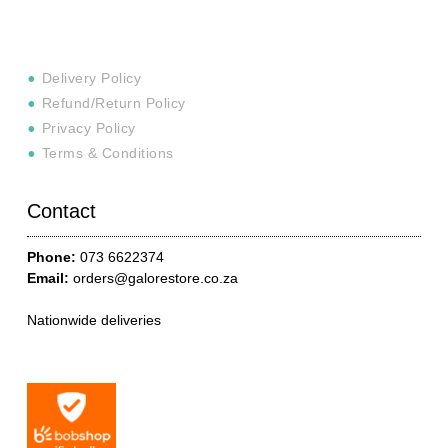
Delivery Policy
Refund/Return Policy
Privacy Policy
Terms & Conditions
Contact
Phone:
073 6622374
Email:
orders@galorestore.co.za
Nationwide deliveries