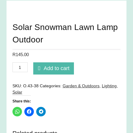
Solar Snowman Lawn Lamp
Outdoor
R
145.00
Solar
Add to cart
Snowman
Lawn
Lamp
SKU:
O.43-38
Categories:
Garden & Outdoors
,
Lighting
,
Outdoor
Solar
quantity
Share this: