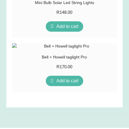
Mini Bulb Solar Led String Lights
R
148.00
Add to cart
Bell + Howell taglight Pro
R
170.00
Add to cart