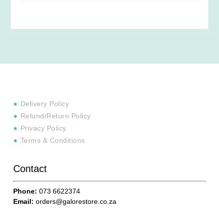
Delivery Policy
Refund/Return Policy
Privacy Policy
Terms & Conditions
Contact
Phone:
073 6622374
Email:
orders@galorestore.co.za