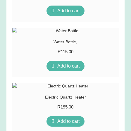
Add to cart
Water Bottle,
R
115.00
Add to cart
Electric Quartz Heater
R
195.00
Add to cart