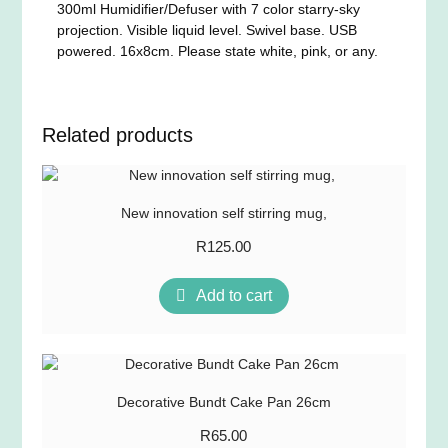
300ml Humidifier/Defuser with 7 color starry-sky
projection. Visible liquid level. Swivel base. USB
powered. 16x8cm. Please state white, pink, or any.
Related products
New innovation self stirring mug,
R
125.00
Add to cart
Decorative Bundt Cake Pan 26cm
R
65.00