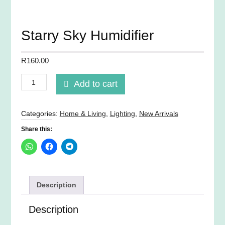
Starry Sky Humidifier
R
160.00
Starry
Add to cart
Sky
Humidifier
quantity
Categories:
Home & Living
,
Lighting
,
New Arrivals
Share this:
Description
Description