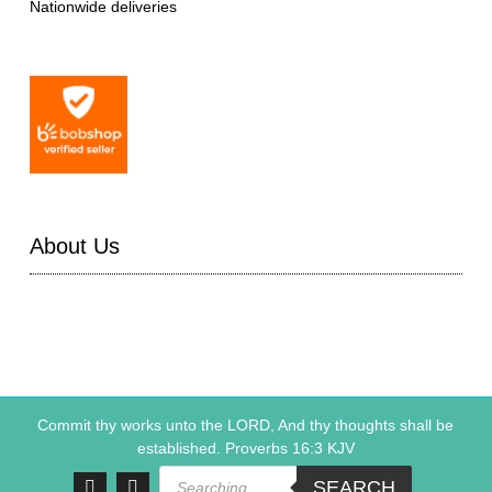
Nationwide deliveries
About Us
Commit thy works unto the LORD, And thy thoughts shall be
established. Proverbs 16:3 KJV
Products
SEARCH
search