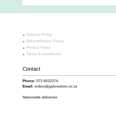
Delivery Policy
Refund/Return Policy
Privacy Policy
Terms & Conditions
Contact
Phone:
073 6622374
Email:
orders@galorestore.co.za
Nationwide deliveries