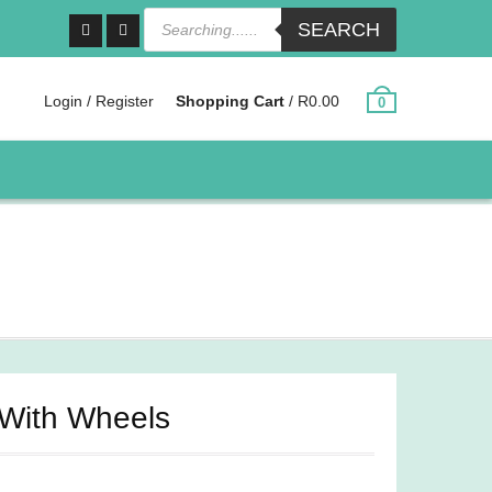
Products
SEARCH
search
Facebook
Instagram
Login / Register
Shopping Cart
/
R
0.00
0
 With Wheels