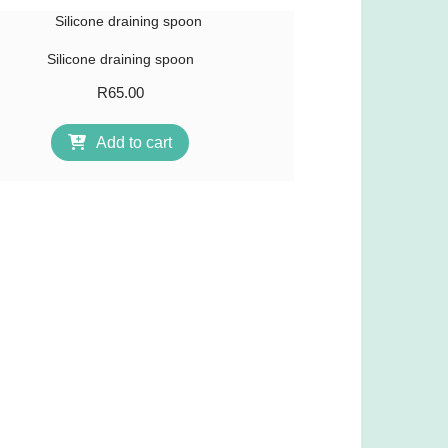
Silicone draining spoon
R
65.00
Add to cart