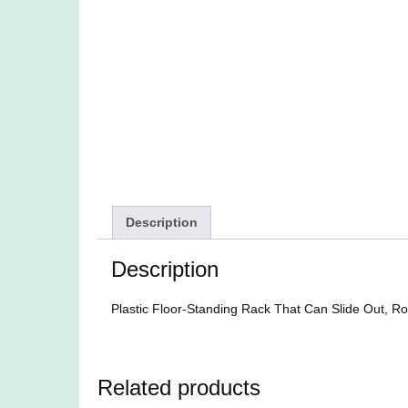
Description
Description
Plastic Floor-Standing Rack That Can Slide Out, Rol
Related products