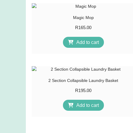
Magic Mop
R
165.00
Add to cart
2 Section Collapsible Laundry Basket
R
195.00
Add to cart