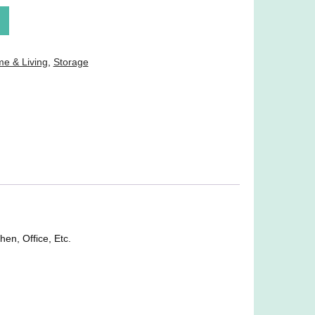
e & Living
,
Storage
en, Office, Etc.