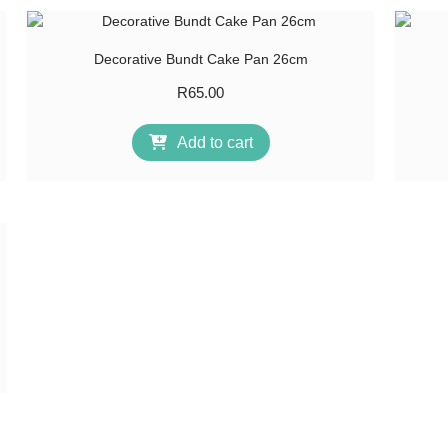
Decorative Bundt Cake Pan 26cm
R
65.00
Add to cart