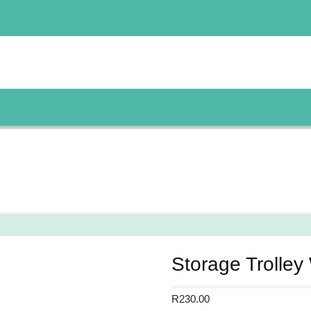
Storage Trolley
R
230.00