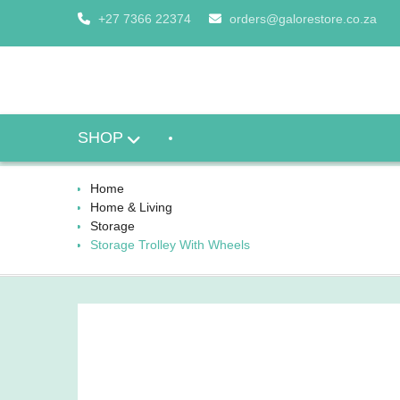
Skip
+27 7366 22374
orders@galorestore.co.za
to
content
SHOP
Home
Home & Living
Storage
Storage Trolley With Wheels