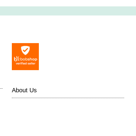
About Us