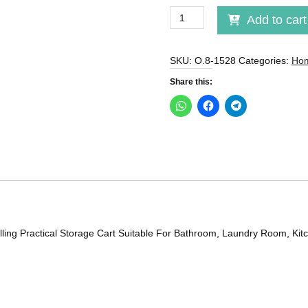
Storage
Add to cart
Trolley
With
Wheels
SKU:
O.8-1528
Categories:
Hom
quantity
Share this:
ling Practical Storage Cart Suitable For Bathroom, Laundry Room, Kitch