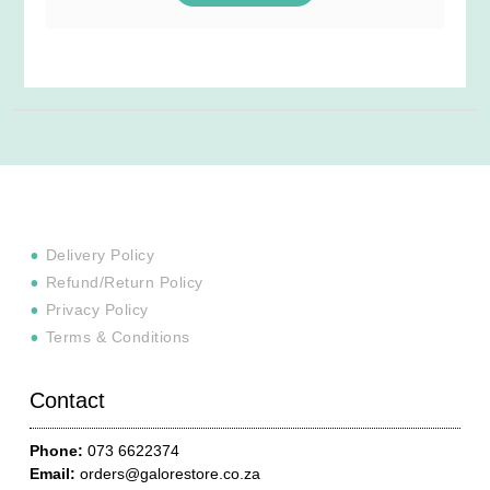
Delivery Policy
Refund/Return Policy
Privacy Policy
Terms & Conditions
Contact
Phone:
073 6622374
Email:
orders@galorestore.co.za