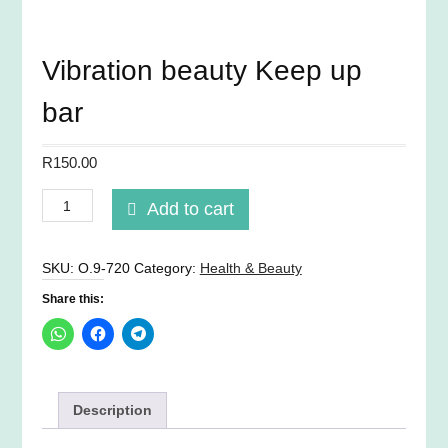
Vibration beauty Keep up
bar
R
150.00
Vibration
Add to cart
beauty
Keep
up
SKU:
O.9-720
Category:
Health & Beauty
bar
Share this:
quantity
Description