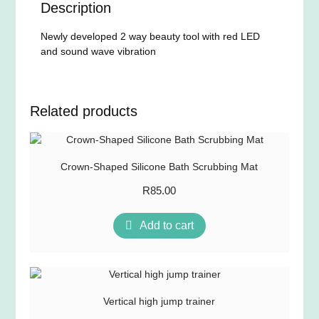
Description
Newly developed 2 way beauty tool with red LED
and sound wave vibration
Related products
Crown-Shaped Silicone Bath Scrubbing Mat
R
85.00
Add to cart
Vertical high jump trainer