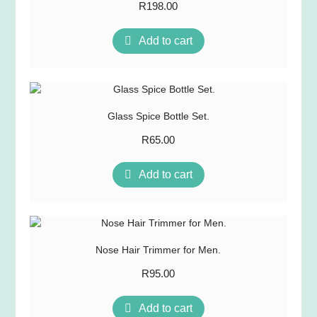
R
198.00
Add to cart
Glass Spice Bottle Set.
R
65.00
Add to cart
Nose Hair Trimmer for Men.
R
95.00
Add to cart