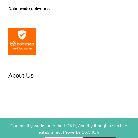
Nationwide deliveries
About Us
Commit thy works unto the LORD, And thy thoughts shall be
established. Proverbs 16:3 KJV