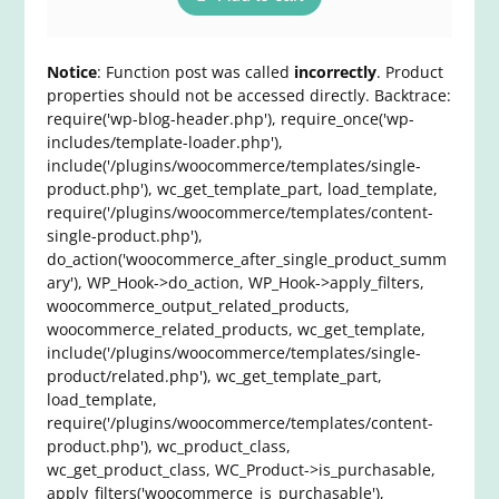
Notice
: Function post was called
incorrectly
. Product
properties should not be accessed directly. Backtrace:
require('wp-blog-header.php'), require_once('wp-
includes/template-loader.php'),
include('/plugins/woocommerce/templates/single-
product.php'), wc_get_template_part, load_template,
require('/plugins/woocommerce/templates/content-
single-product.php'),
do_action('woocommerce_after_single_product_summ
ary'), WP_Hook->do_action, WP_Hook->apply_filters,
woocommerce_output_related_products,
woocommerce_related_products, wc_get_template,
include('/plugins/woocommerce/templates/single-
product/related.php'), wc_get_template_part,
load_template,
require('/plugins/woocommerce/templates/content-
product.php'), wc_product_class,
wc_get_product_class, WC_Product->is_purchasable,
apply_filters('woocommerce_is_purchasable'),