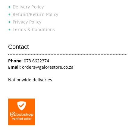
Delivery Policy
Refund/Return Policy
Privacy Policy
Terms & Conditions
Contact
Phone:
073 6622374
Email:
orders@galorestore.co.za
Nationwide deliveries