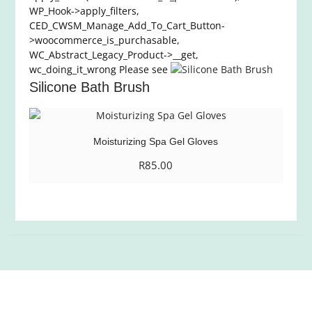
WP_Hook->apply_filters,
CED_CWSM_Manage_Add_To_Cart_Button-
>woocommerce_is_purchasable,
WC_Abstract_Legacy_Product->__get,
wc_doing_it_wrong Please see
Silicone Bath Brush
Moisturizing Spa Gel Gloves
R
85.00