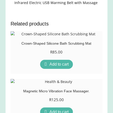
Infrared Electric USB Warming Belt with Massage
Related products
Crown-Shaped Silicone Bath Scrubbing Mat
R
85.00
Add to cart
Magnetic Micro Vibration Face Massager.
R
125.00
Add to cart