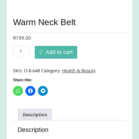
Warm Neck Belt
R
199.00
Warm
Add to cart
Neck
Belt
quantity
SKU:
O.8-648
Category:
Health & Beauty
Share this:
Description
Description